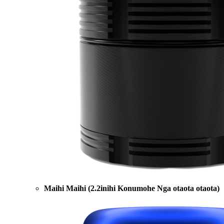
Maihi Maihi (2.2inihi Konumohe Nga otaota otaota)