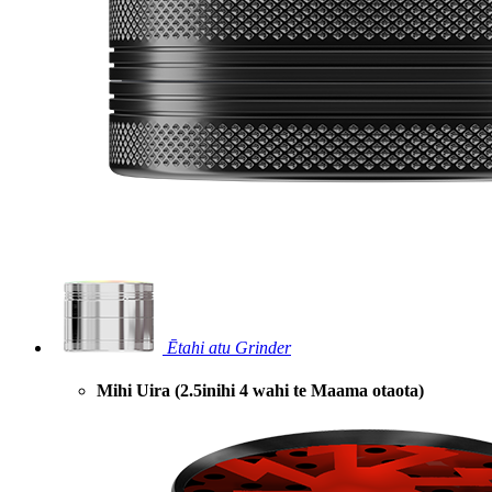
Ētahi atu Grinder
Mihi Uira (2.5inihi 4 wahi te Maama otaota)