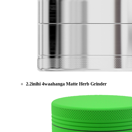
2.2inihi 4waahanga Matte Herb Grinder