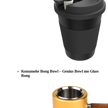
Konumohe Bong Bowl – Genius Bowl mo Glass
Bong