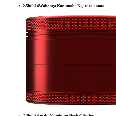
2.5inihi 4Wāhanga Konumohe Ngarara otaota
2.2inihi 4 wahi Aluminum Herb Grinder