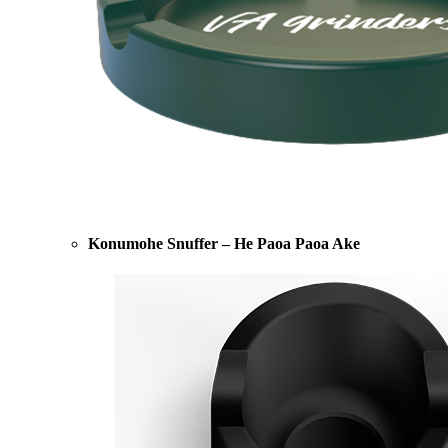
Konumohe Snuffer – He Paoa Paoa Ake