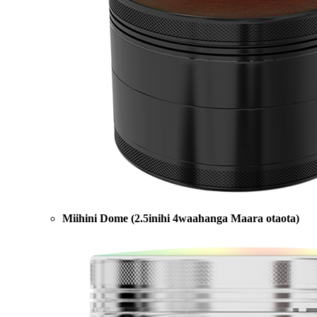
Miihini Dome (2.5inihi 4waahanga Maara otaota)