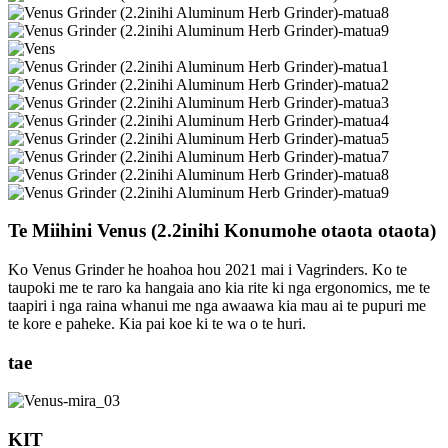
Te Miihini Venus (2.2inihi Konumohe otaota otaota)
Ko Venus Grinder he hoahoa hou 2021 mai i Vagrinders. Ko te
taupoki me te raro ka hangaia ano kia rite ki nga ergonomics, me te
taapiri i nga raina whanui me nga awaawa kia mau ai te pupuri me
te kore e paheke. Kia pai koe ki te wa o te huri.
tae
KIT