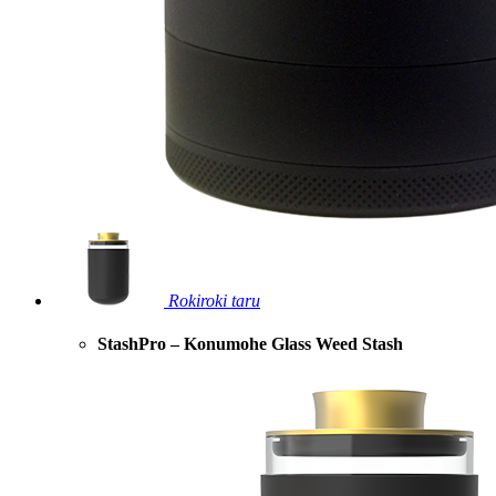
Rokiroki taru
StashPro – Konumohe Glass Weed Stash