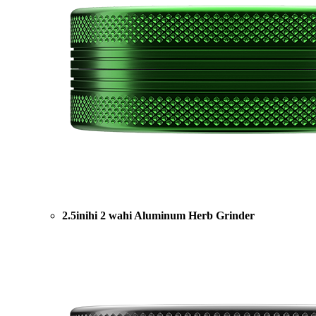
2.5inihi 2 wahi Aluminum Herb Grinder