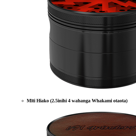
Mīti Hiako (2.5inihi 4 wahanga Whakami otaota)