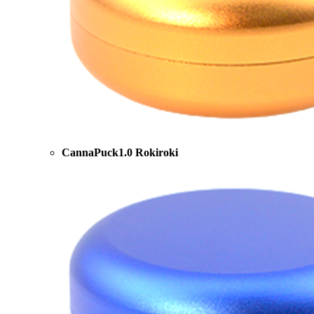
CannaPuck1.0 Rokiroki