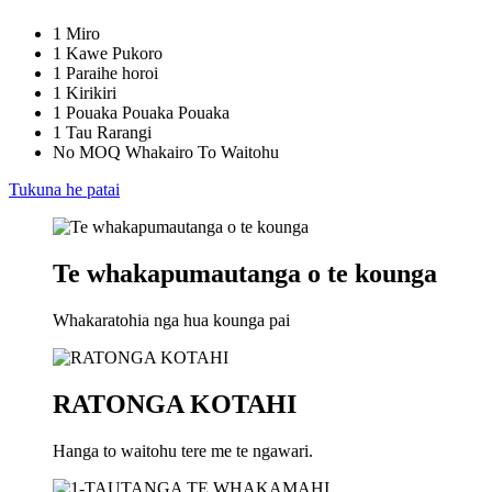
1 Miro
1 Kawe Pukoro
1 Paraihe horoi
1 Kirikiri
1 Pouaka Pouaka Pouaka
1 Tau Rarangi
No MOQ Whakairo To Waitohu
Tukuna he patai
Te whakapumautanga o te kounga
Whakaratohia nga hua kounga pai
RATONGA KOTAHI
Hanga to waitohu tere me te ngawari.