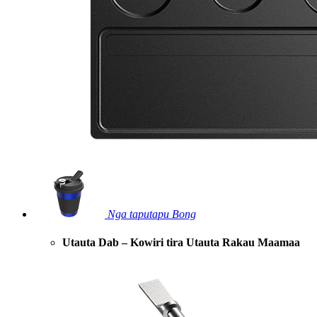
Nga taputapu Bong
Utauta Dab – Kowiri tira Utauta Rakau Maamaa