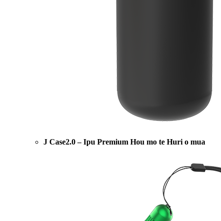
J Case2.0 – Ipu Premium Hou mo te Huri o mua