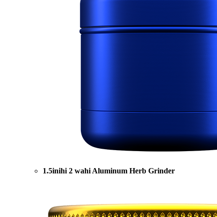
1.5inihi 2 wahi Aluminum Herb Grinder