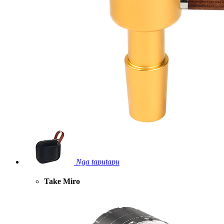
Nga taputapu
Take Miro