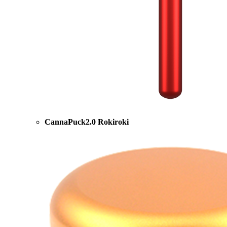
CannaPuck2.0 Rokiroki