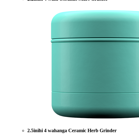
2.5inihi 4 wahanga Ceramic Herb Grinder