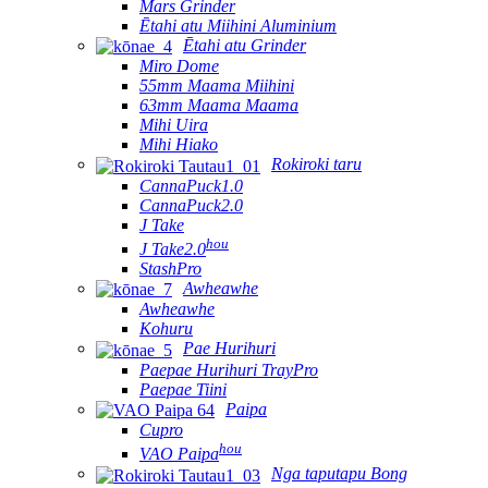
Mars Grinder
Ētahi atu Miihini Aluminium
Ētahi atu Grinder
Miro Dome
55mm Maama Miihini
63mm Maama Maama
Mihi Uira
Mihi Hiako
Rokiroki taru
CannaPuck1.0
CannaPuck2.0
J Take
hou
J Take2.0
StashPro
Awheawhe
Awheawhe
Kohuru
Pae Hurihuri
Paepae Hurihuri TrayPro
Paepae Tiini
Paipa
Cupro
hou
VAO Paipa
Nga taputapu Bong