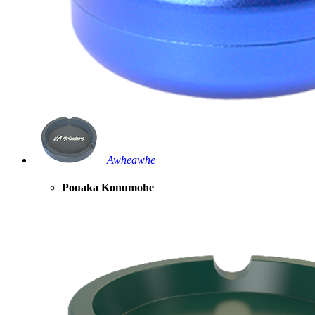
Awheawhe
Pouaka Konumohe