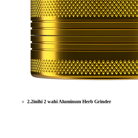
2.2inihi 2 wahi Aluminum Herb Grinder