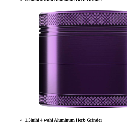
1.5inihi 4 wahi Aluminum Herb Grinder