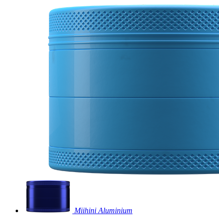
Miihini Aluminium