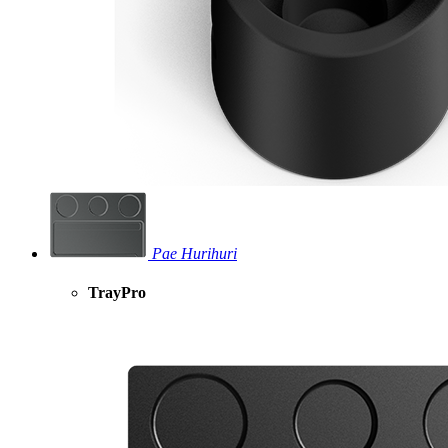
Pae Hurihuri
TrayPro