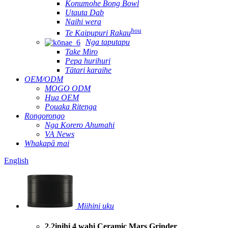
Konumohe Bong Bowl
Utauta Dab
Naihi wera
hou
Te Kaipupuri Rakau
Nga taputapu
Take Miro
Pepa hurihuri
Tātari karaihe
OEM/ODM
MOGO ODM
Hua OEM
Pouaka Ritenga
Rongorongo
Nga Korero Ahumahi
VA News
Whakapā mai
English
Miihini uku
2.2inihi 4 wahi Ceramic Mars Grinder