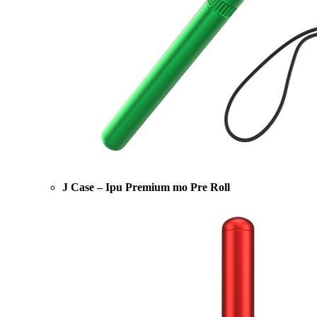
J Case – Ipu Premium mo Pre Roll