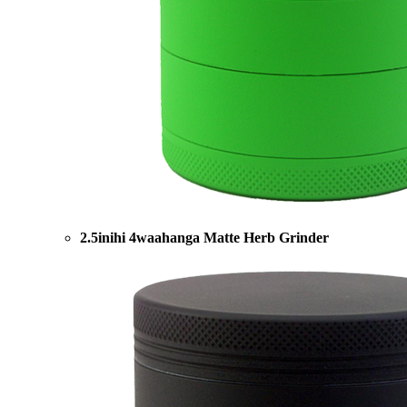
2.5inihi 4waahanga Matte Herb Grinder