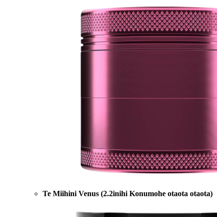
Te Miihini Venus (2.2inihi Konumohe otaota otaota)