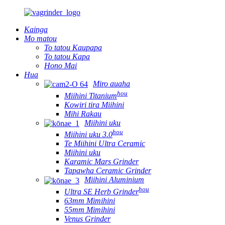
Kainga
Mo matou
To tatou Kaupapa
To tatou Kapa
Hono Mai
Hua
Miro auaha
hou
Miihini Titanium
Kowiri tira Miihini
Mihi Rakau
Miihini uku
hou
Miihini uku 3.0
Te Miihini Ultra Ceramic
Miihini uku
Karamic Mars Grinder
Tapawha Ceramic Grinder
Miihini Aluminium
hou
Ultra SE Herb Grinder
63mm Mimihini
55mm Mimihini
Venus Grinder