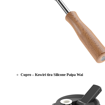
Cupro – Kowiri tira Silicone Paipa Wai