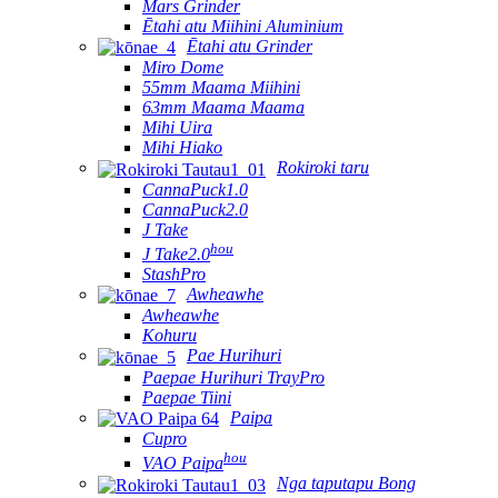
Mars Grinder
Ētahi atu Miihini Aluminium
Ētahi atu Grinder
Miro Dome
55mm Maama Miihini
63mm Maama Maama
Mihi Uira
Mihi Hiako
Rokiroki taru
CannaPuck1.0
CannaPuck2.0
J Take
hou
J Take2.0
StashPro
Awheawhe
Awheawhe
Kohuru
Pae Hurihuri
Paepae Hurihuri TrayPro
Paepae Tiini
Paipa
Cupro
hou
VAO Paipa
Nga taputapu Bong