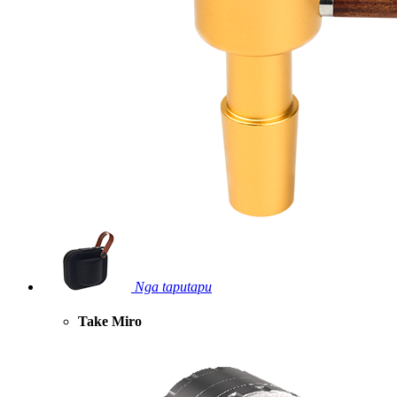
Nga taputapu
Take Miro