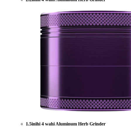
1.5inihi 4 wahi Aluminum Herb Grinder