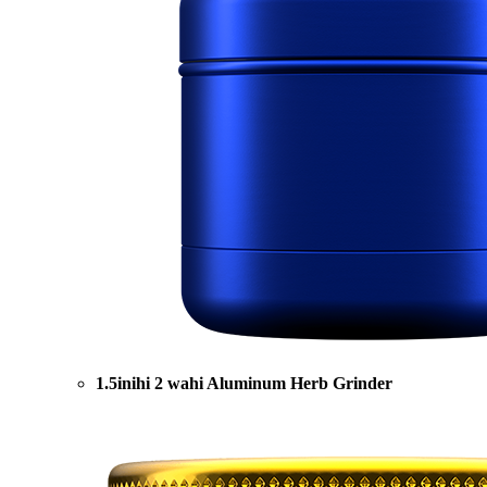
1.5inihi 2 wahi Aluminum Herb Grinder