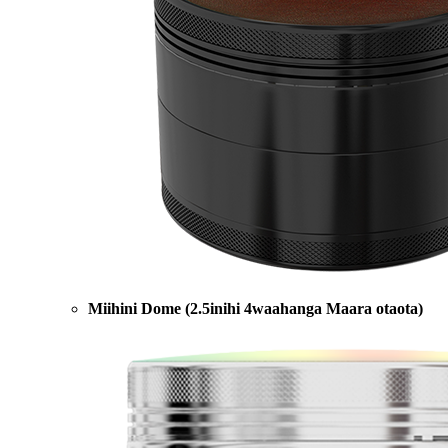
Miihini Dome (2.5inihi 4waahanga Maara otaota)