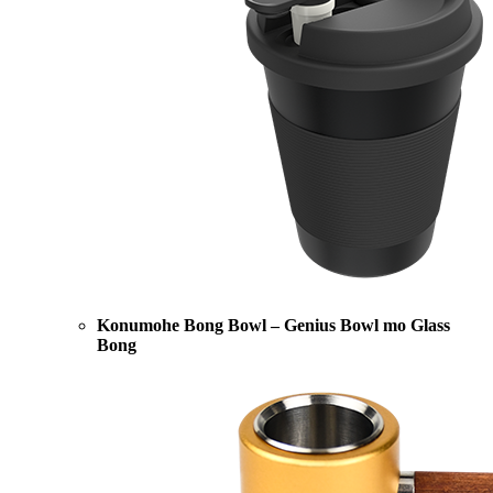
Konumohe Bong Bowl – Genius Bowl mo Glass
Bong