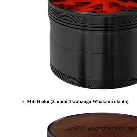
Mīti Hiako (2.5inihi 4 wahanga Whakami otaota)