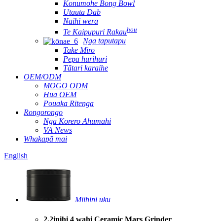
Konumohe Bong Bowl
Utauta Dab
Naihi wera
hou
Te Kaipupuri Rakau
Nga taputapu
Take Miro
Pepa hurihuri
Tātari karaihe
OEM/ODM
MOGO ODM
Hua OEM
Pouaka Ritenga
Rongorongo
Nga Korero Ahumahi
VA News
Whakapā mai
English
Miihini uku
2.2inihi 4 wahi Ceramic Mars Grinder