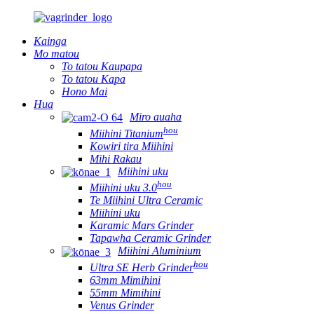
Kainga
Mo matou
To tatou Kaupapa
To tatou Kapa
Hono Mai
Hua
Miro auaha
hou
Miihini Titanium
Kowiri tira Miihini
Mihi Rakau
Miihini uku
hou
Miihini uku 3.0
Te Miihini Ultra Ceramic
Miihini uku
Karamic Mars Grinder
Tapawha Ceramic Grinder
Miihini Aluminium
hou
Ultra SE Herb Grinder
63mm Mimihini
55mm Mimihini
Venus Grinder