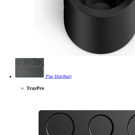
Pae Hurihuri
TrayPro