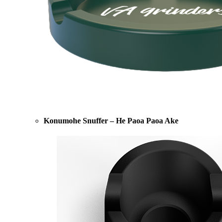
Konumohe Snuffer – He Paoa Paoa Ake