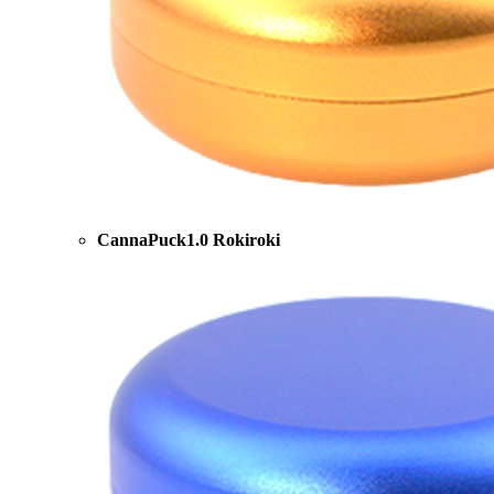
CannaPuck1.0 Rokiroki