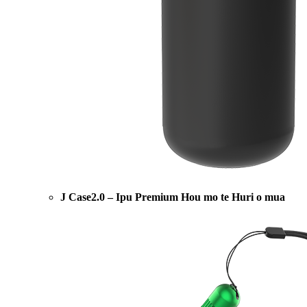
J Case2.0 – Ipu Premium Hou mo te Huri o mua