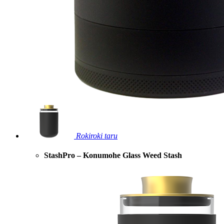
Rokiroki taru
StashPro – Konumohe Glass Weed Stash