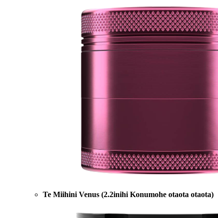
Te Miihini Venus (2.2inihi Konumohe otaota otaota)