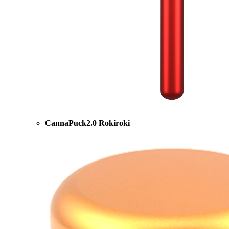
CannaPuck2.0 Rokiroki