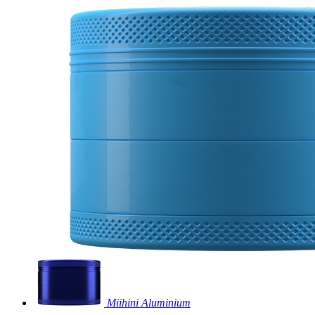
Miihini Aluminium