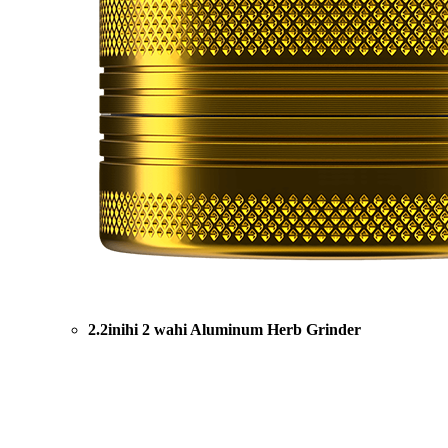
2.2inihi 2 wahi Aluminum Herb Grinder