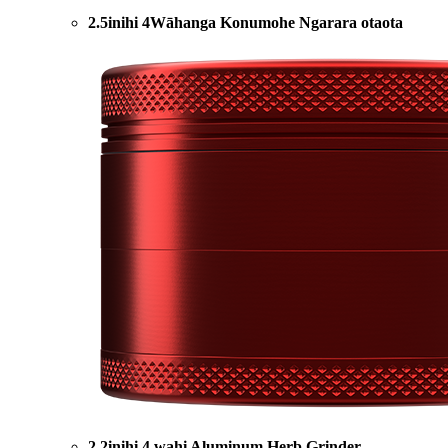
2.5inihi 4Wāhanga Konumohe Ngarara otaota
2.2inihi 4 wahi Aluminum Herb Grinder