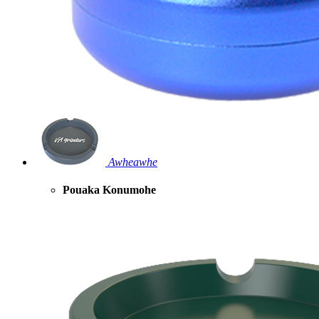
Awheawhe
Pouaka Konumohe