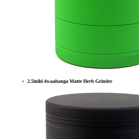
2.5inihi 4waahanga Matte Herb Grinder