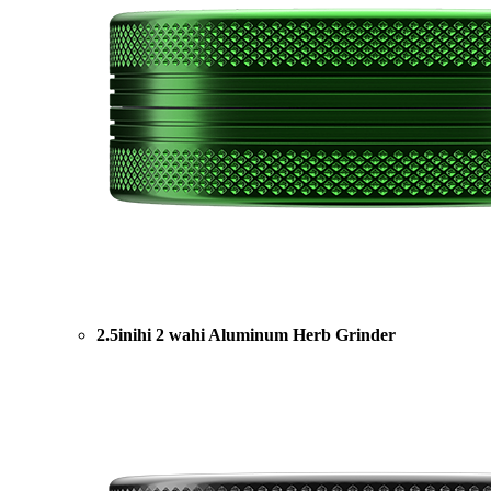
2.5inihi 2 wahi Aluminum Herb Grinder