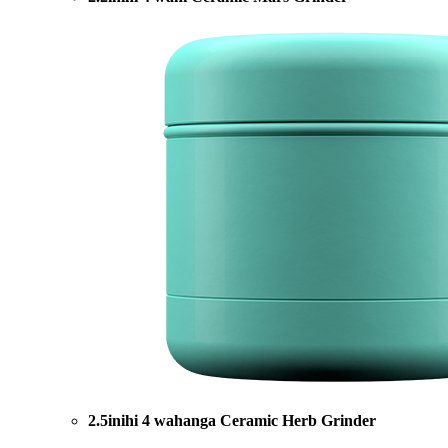
2.5inihi 4 wahanga Ceramic Herb Grinder