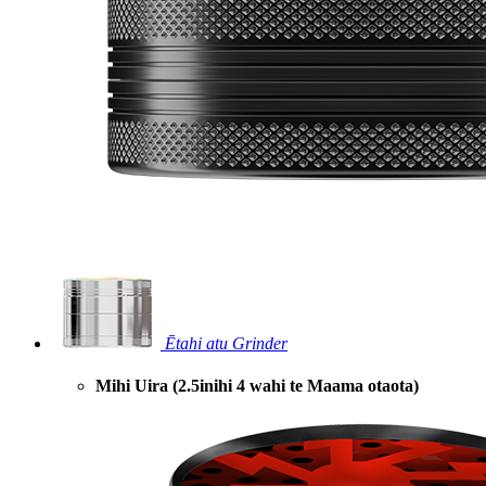
Ētahi atu Grinder
Mihi Uira (2.5inihi 4 wahi te Maama otaota)