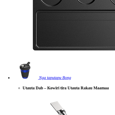
Nga taputapu Bong
Utauta Dab – Kowiri tira Utauta Rakau Maamaa