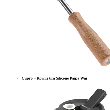
Cupro – Kowiri tira Silicone Paipa Wai