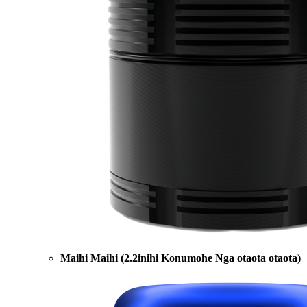
Maihi Maihi (2.2inihi Konumohe Nga otaota otaota)