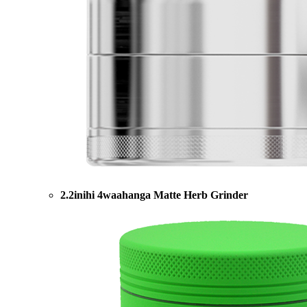
2.2inihi 4waahanga Matte Herb Grinder