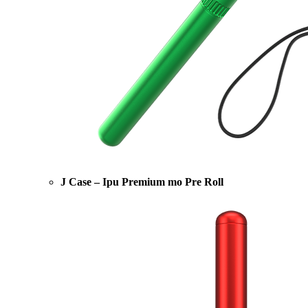
J Case – Ipu Premium mo Pre Roll