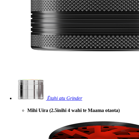
Ētahi atu Grinder
Mihi Uira (2.5inihi 4 wahi te Maama otaota)