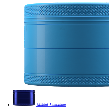
Miihini Aluminium