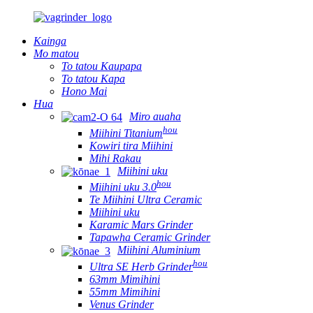
Kainga
Mo matou
To tatou Kaupapa
To tatou Kapa
Hono Mai
Hua
Miro auaha
hou
Miihini Titanium
Kowiri tira Miihini
Mihi Rakau
Miihini uku
hou
Miihini uku 3.0
Te Miihini Ultra Ceramic
Miihini uku
Karamic Mars Grinder
Tapawha Ceramic Grinder
Miihini Aluminium
hou
Ultra SE Herb Grinder
63mm Mimihini
55mm Mimihini
Venus Grinder