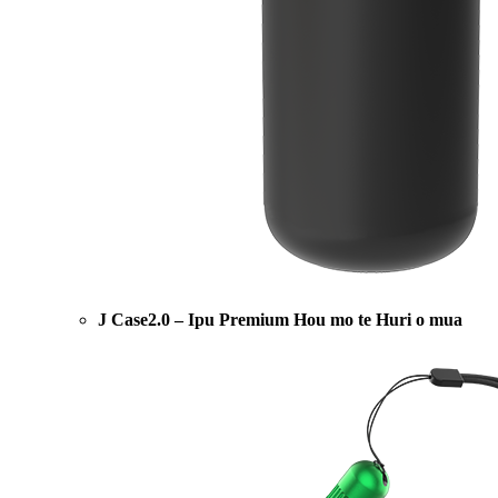
J Case2.0 – Ipu Premium Hou mo te Huri o mua