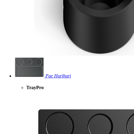
Pae Hurihuri
TrayPro