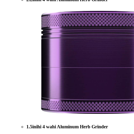
1.5inihi 4 wahi Aluminum Herb Grinder