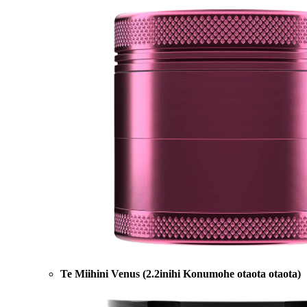
Te Miihini Venus (2.2inihi Konumohe otaota otaota)