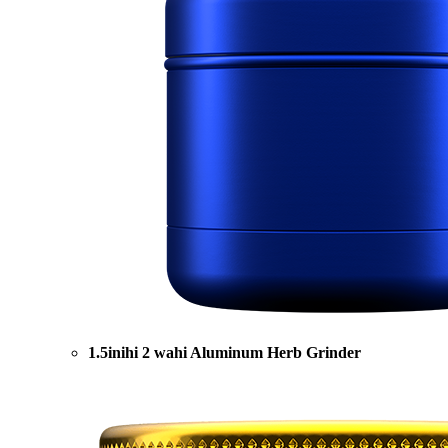
1.5inihi 2 wahi Aluminum Herb Grinder