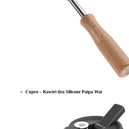
Cupro – Kowiri tira Silicone Paipa Wai