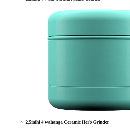
2.5inihi 4 wahanga Ceramic Herb Grinder