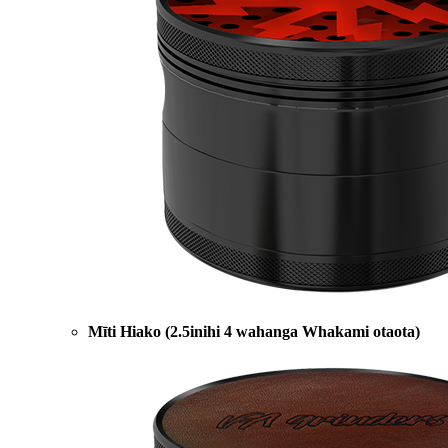
Mīti Hiako (2.5inihi 4 wahanga Whakami otaota)