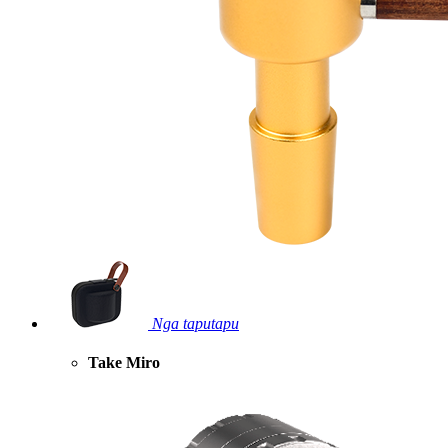
Nga taputapu
Take Miro