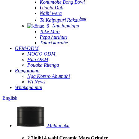
Konumohe Bong Bowl
Utauta Dab
Naihi wera
hou
Te Kaipupuri Rakau
Nga taputapu
Take Miro
Pepa hurihuri
Tātari karaihe
OEM/ODM
MOGO ODM
Hua OEM
Pouaka Ritenga
Rongorongo
Nga Korero Ahumahi
VA News
Whakapā mai
English
Miihini uku
2.2inihi 4 wahi Ceramic Mars Grinder