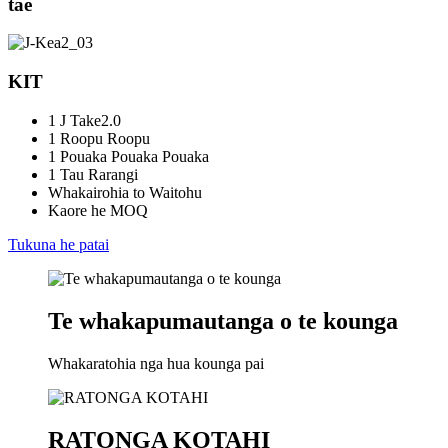
tae
KIT
1 J Take2.0
1 Roopu Roopu
1 Pouaka Pouaka Pouaka
1 Tau Rarangi
Whakairohia to Waitohu
Kaore he MOQ
Tukuna he patai
Te whakapumautanga o te kounga
Whakaratohia nga hua kounga pai
RATONGA KOTAHI