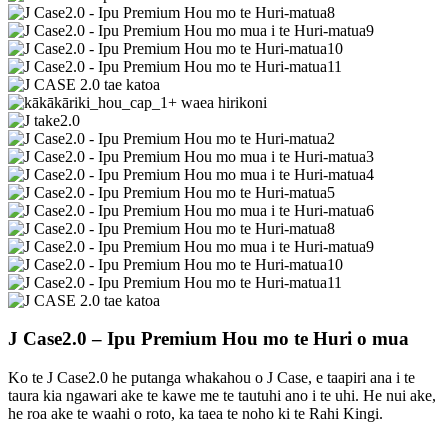
J Case2.0 – Ipu Premium Hou mo te Huri o mua
Ko te J Case2.0 he putanga whakahou o J Case, e taapiri ana i te
taura kia ngawari ake te kawe me te tautuhi ano i te uhi. He nui ake,
he roa ake te waahi o roto, ka taea te noho ki te Rahi Kingi.