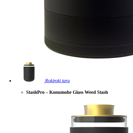
Rokiroki taru
StashPro – Konumohe Glass Weed Stash