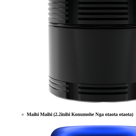
Maihi Maihi (2.2inihi Konumohe Nga otaota otaota)