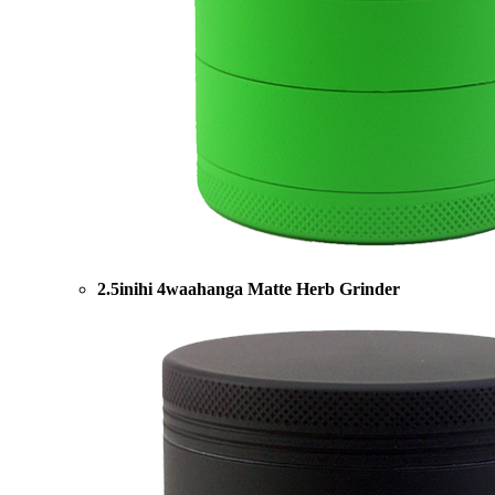
2.5inihi 4waahanga Matte Herb Grinder