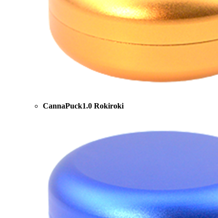
CannaPuck1.0 Rokiroki