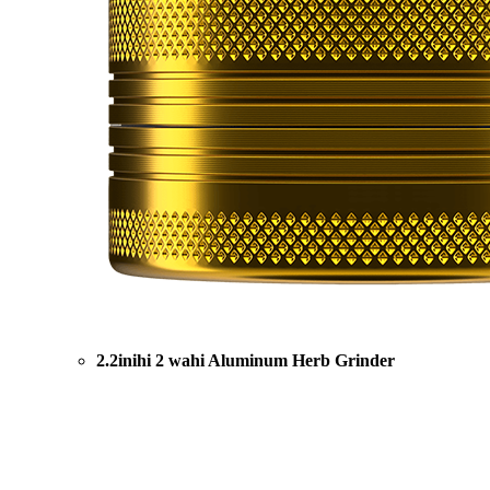
2.2inihi 2 wahi Aluminum Herb Grinder