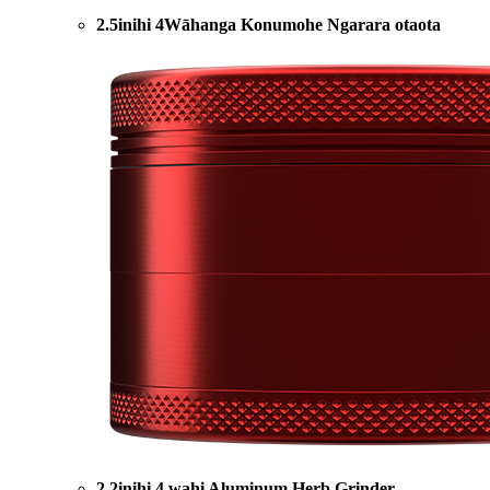
2.5inihi 4Wāhanga Konumohe Ngarara otaota
2.2inihi 4 wahi Aluminum Herb Grinder