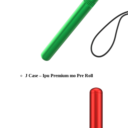
J Case – Ipu Premium mo Pre Roll