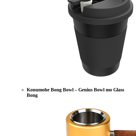
Konumohe Bong Bowl – Genius Bowl mo Glass
Bong