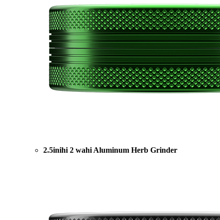
2.5inihi 2 wahi Aluminum Herb Grinder