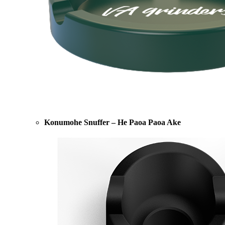
Konumohe Snuffer – He Paoa Paoa Ake