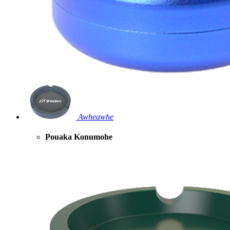
Awheawhe
Pouaka Konumohe