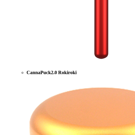
CannaPuck2.0 Rokiroki