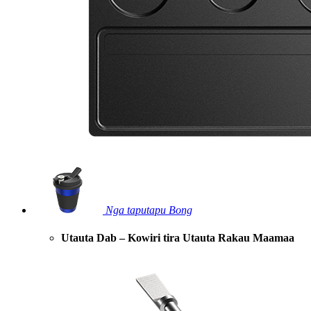
Nga taputapu Bong
Utauta Dab – Kowiri tira Utauta Rakau Maamaa