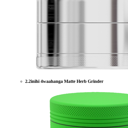
2.2inihi 4waahanga Matte Herb Grinder