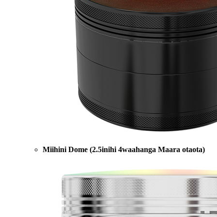
Miihini Dome (2.5inihi 4waahanga Maara otaota)