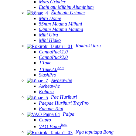
Mars Grinder
Ētahi atu Miihini Aluminium
Ētahi atu Grinder
Miro Dome
55mm Maama Miihini
63mm Maama Maama
Mihi Uira
Mihi Hiako
Rokiroki taru
CannaPuck1.0
CannaPuck2.0
J Take
hou
J Take2.0
StashPro
Awheawhe
Awheawhe
Kohuru
Pae Hurihuri
Paepae Hurihuri TrayPro
Paepae Tiini
Paipa
Cupro
hou
VAO Paipa
Nga taputapu Bong