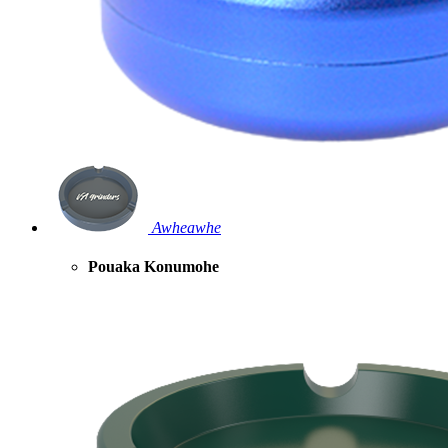
Awheawhe
Pouaka Konumohe