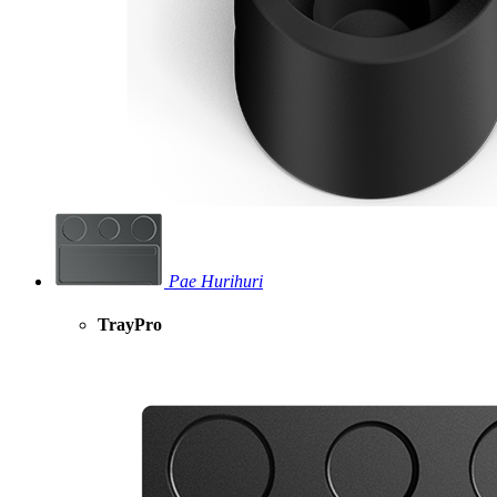
Pae Hurihuri
TrayPro