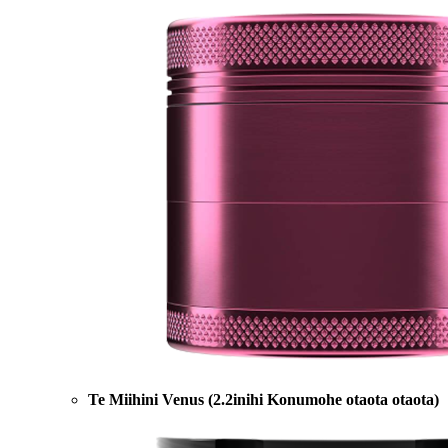
Te Miihini Venus (2.2inihi Konumohe otaota otaota)