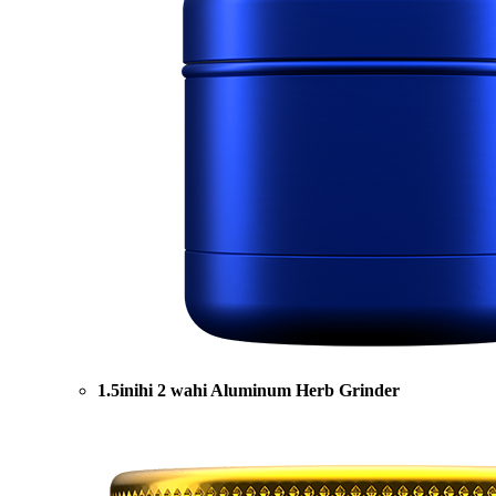
1.5inihi 2 wahi Aluminum Herb Grinder