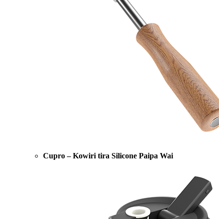
Cupro – Kowiri tira Silicone Paipa Wai