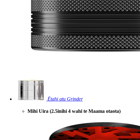
Ētahi atu Grinder
Mihi Uira (2.5inihi 4 wahi te Maama otaota)