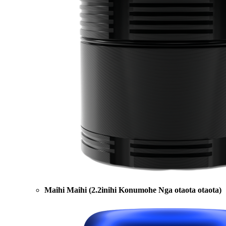
Maihi Maihi (2.2inihi Konumohe Nga otaota otaota)