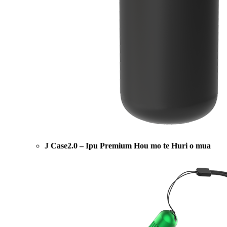
J Case2.0 – Ipu Premium Hou mo te Huri o mua