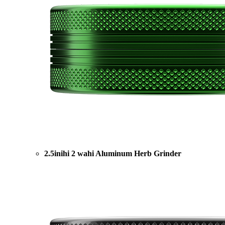
2.5inihi 2 wahi Aluminum Herb Grinder