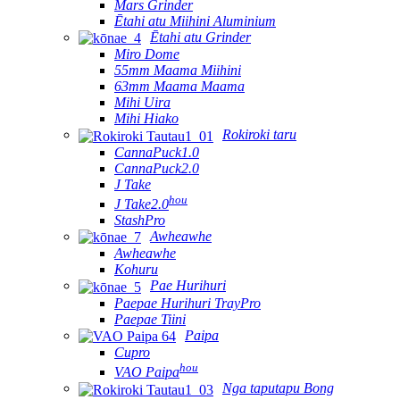
Mars Grinder
Ētahi atu Miihini Aluminium
Ētahi atu Grinder
Miro Dome
55mm Maama Miihini
63mm Maama Maama
Mihi Uira
Mihi Hiako
Rokiroki taru
CannaPuck1.0
CannaPuck2.0
J Take
hou
J Take2.0
StashPro
Awheawhe
Awheawhe
Kohuru
Pae Hurihuri
Paepae Hurihuri TrayPro
Paepae Tiini
Paipa
Cupro
hou
VAO Paipa
Nga taputapu Bong