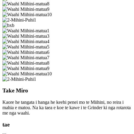
Take Miro
Kaore he tangata i hanga he keehi penei mo te Miihini, no reira i
mahia e matou. Na ka taea e koe te kawe i te Grinder ki nga rotarota
me nga waahi.
tae