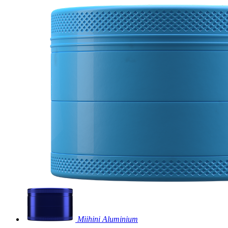
Miihini Aluminium