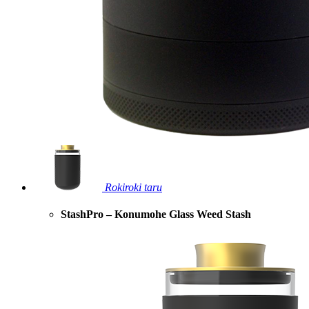
Rokiroki taru
StashPro – Konumohe Glass Weed Stash