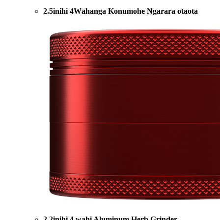
2.5inihi 4Wāhanga Konumohe Ngarara otaota
2.2inihi 4 wahi Aluminum Herb Grinder