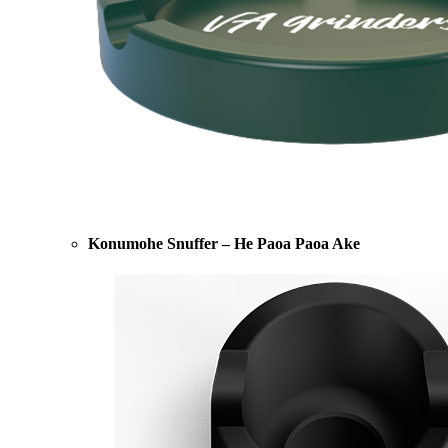
Konumohe Snuffer – He Paoa Paoa Ake