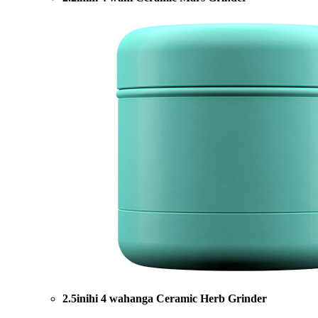
2.5inihi 4 wahanga Ceramic Herb Grinder