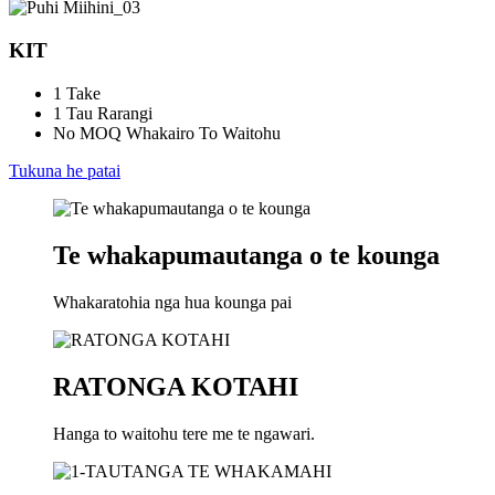
KIT
1 Take
1 Tau Rarangi
No MOQ Whakairo To Waitohu
Tukuna he patai
Te whakapumautanga o te kounga
Whakaratohia nga hua kounga pai
RATONGA KOTAHI
Hanga to waitohu tere me te ngawari.