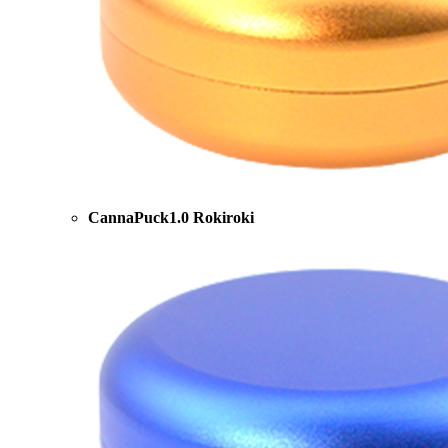
CannaPuck1.0 Rokiroki