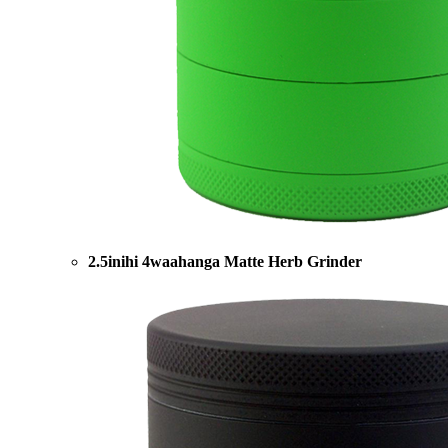
2.5inihi 4waahanga Matte Herb Grinder