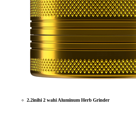
2.2inihi 2 wahi Aluminum Herb Grinder