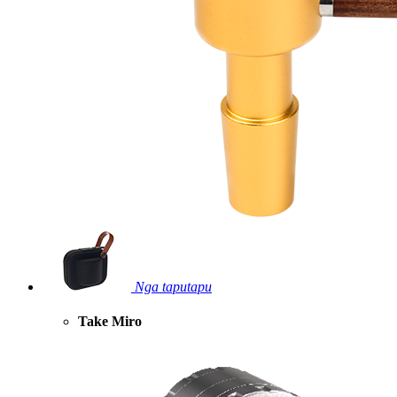
Nga taputapu
Take Miro