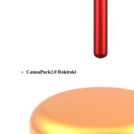
CannaPuck2.0 Rokiroki