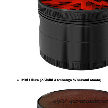
Mīti Hiako (2.5inihi 4 wahanga Whakami otaota)