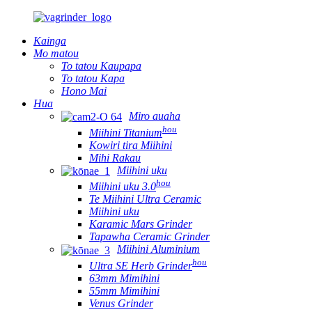
Kainga
Mo matou
To tatou Kaupapa
To tatou Kapa
Hono Mai
Hua
Miro auaha
hou
Miihini Titanium
Kowiri tira Miihini
Mihi Rakau
Miihini uku
hou
Miihini uku 3.0
Te Miihini Ultra Ceramic
Miihini uku
Karamic Mars Grinder
Tapawha Ceramic Grinder
Miihini Aluminium
hou
Ultra SE Herb Grinder
63mm Mimihini
55mm Mimihini
Venus Grinder