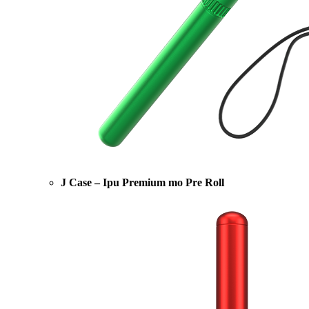
J Case – Ipu Premium mo Pre Roll