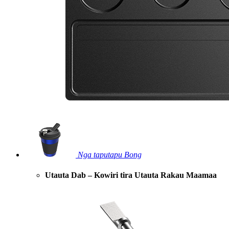
Nga taputapu Bong
Utauta Dab – Kowiri tira Utauta Rakau Maamaa