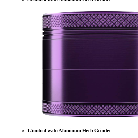
1.5inihi 4 wahi Aluminum Herb Grinder