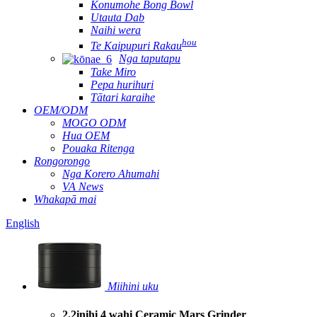
Konumohe Bong Bowl
Utauta Dab
Naihi wera
hou
Te Kaipupuri Rakau
Nga taputapu
Take Miro
Pepa hurihuri
Tātari karaihe
OEM/ODM
MOGO ODM
Hua OEM
Pouaka Ritenga
Rongorongo
Nga Korero Ahumahi
VA News
Whakapā mai
English
Miihini uku
2.2inihi 4 wahi Ceramic Mars Grinder