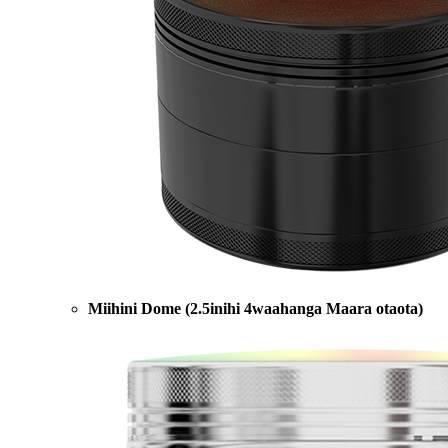
Miihini Dome (2.5inihi 4waahanga Maara otaota)