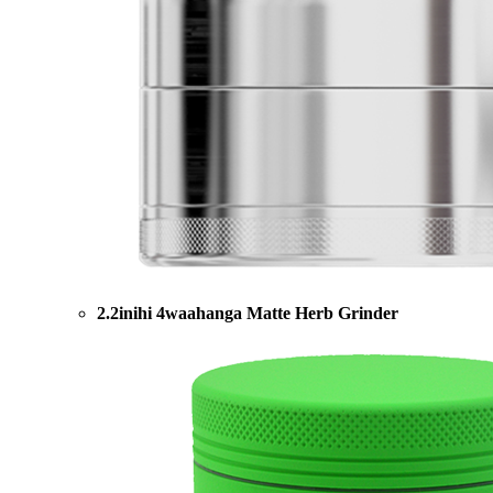
2.2inihi 4waahanga Matte Herb Grinder