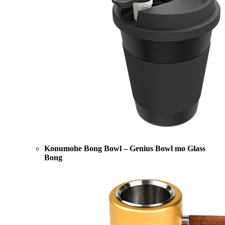
Konumohe Bong Bowl – Genius Bowl mo Glass
Bong