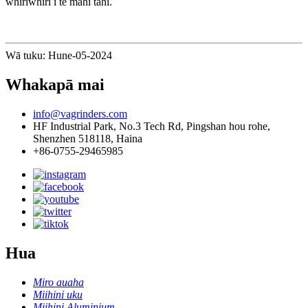
whiriwhiri i te mahi tahi.
Wā tuku: Hune-05-2024
Whakapā mai
info@vagrinders.com
HF Industrial Park, No.3 Tech Rd, Pingshan hou rohe,
Shenzhen 518118, Haina
+86-0755-29465985
Hua
Miro auaha
Miihini uku
Miihini Aluminium