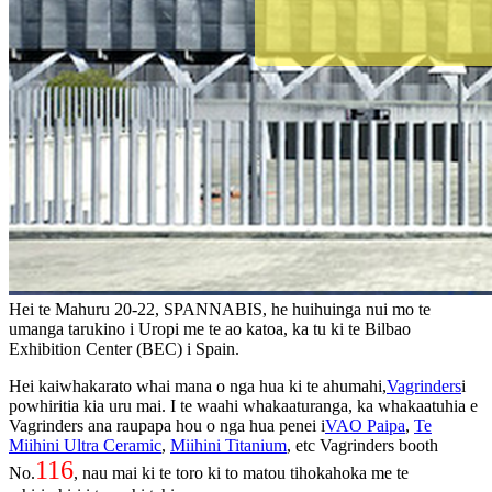
Hei te Mahuru 20-22, SPANNABIS, he huihuinga nui mo te
umanga tarukino i Uropi me te ao katoa, ka tu ki te Bilbao
Exhibition Center (BEC) i Spain.
Hei kaiwhakarato whai mana o nga hua ki te ahumahi,
Vagrinders
i
powhiritia kia uru mai. I te waahi whakaaturanga, ka whakaatuhia e
Vagrinders ana raupapa hou o nga hua penei i
VAO Paipa
,
Te
Miihini Ultra Ceramic
,
Miihini Titanium
, etc Vagrinders booth
116
No.
, nau mai ki te toro ki to matou tihokahoka me te