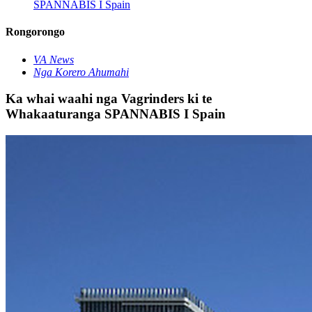
SPANNABIS I Spain
Rongorongo
VA News
Nga Korero Ahumahi
Ka whai waahi nga Vagrinders ki te
Whakaaturanga SPANNABIS I Spain