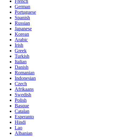
French
German
Portuguese
Spanish
Russian
Japanese
Korean
Arabic
Irish
Greek
Turkish
Italian
Danish
Romanian
Indonesian
Czech
Afrikaans
Swedish
Polish
Basque
Catalan
Esperanto
Hindi
Lao
Albanian