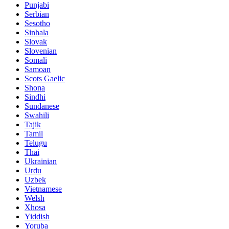
Punjabi
Serbian
Sesotho
Sinhala
Slovak
Slovenian
Somali
Samoan
Scots Gaelic
Shona
Sindhi
Sundanese
Swahili
Tajik
Tamil
Telugu
Thai
Ukrainian
Urdu
Uzbek
Vietnamese
Welsh
Xhosa
Yiddish
Yoruba