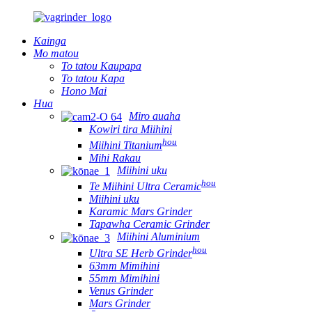
Kainga
Mo matou
To tatou Kaupapa
To tatou Kapa
Hono Mai
Hua
Miro auaha
Kowiri tira Miihini
hou
Miihini Titanium
Mihi Rakau
Miihini uku
hou
Te Miihini Ultra Ceramic
Miihini uku
Karamic Mars Grinder
Tapawha Ceramic Grinder
Miihini Aluminium
hou
Ultra SE Herb Grinder
63mm Mimihini
55mm Mimihini
Venus Grinder
Mars Grinder