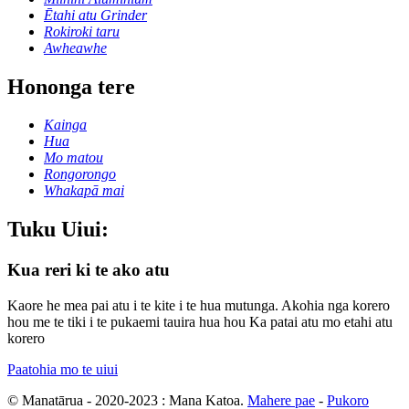
Ētahi atu Grinder
Rokiroki taru
Awheawhe
Hononga tere
Kainga
Hua
Mo matou
Rongorongo
Whakapā mai
Tuku Uiui:
Kua reri ki te ako atu
Kaore he mea pai atu i te kite i te hua mutunga. Akohia nga korero
hou me te tiki i te pukaemi tauira hua hou Ka patai atu mo etahi atu
korero
Paatohia mo te uiui
© Manatārua - 2020-2023 : Mana Katoa.
Mahere pae
-
Pukoro