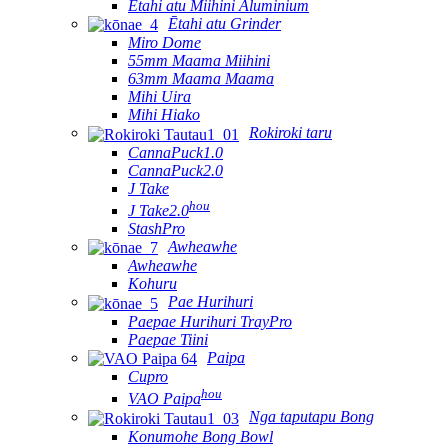
Ētahi atu Miihini Aluminium
Ētahi atu Grinder
Miro Dome
55mm Maama Miihini
63mm Maama Maama
Mihi Uira
Mihi Hiako
Rokiroki taru
CannaPuck1.0
CannaPuck2.0
J Take
hou
J Take2.0
StashPro
Awheawhe
Awheawhe
Kohuru
Pae Hurihuri
Paepae Hurihuri TrayPro
Paepae Tiini
Paipa
Cupro
hou
VAO Paipa
Nga taputapu Bong
Konumohe Bong Bowl