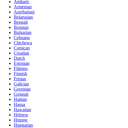
Amharic
Armenian
Azerbaijani
Belarusian
Bengali
Bosnian
Bulgarian
Cebuano
Chichewa
Corsican
Croatian
Dutch
Estonian
Filipino
Finnish
Frisian
Galician
Georgian
Gujarati
Haitian
Hausa
Hawaiian
Hebrew
Hmong
Hungarian