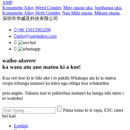
AMP
Konumohe Alloy Weed Grinder
,
Miro otaota uku
,
hurihanga uku
,
Konumohe Alloy Herb Grinder
,
Nga Mihi otaota
,
Mikara otaota
,
深圳市华威亚科技有限公司

+86 15013563290

info@vagrinders.com


waiho a
karere
ka waea atu ano matou ki a koe!
Kua reri koe ki te hiki ake i to pakihi.Whakapa atu ki ta matou
roopu tohunga inaianei ka kitea nga otinga kua whakaritea
peia angitu. Tukuna mai to pakirehua inaianei ka hanga tahi tatou i
to waitohu!
Patua tomo ki te rapu, ESC ranei
hei kati
English