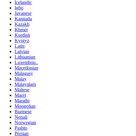
Icelandic
Igbo
Javanese
Kannada
Kazakh
Khmer
Kurdish
Kyrgyz
Latin
Latvian
Lithuanian
Luxembou..
Macedonian
Malagasy
Malay
Malayalam
Maltese
Maori
Marathi
Mongolian
Burmese
Nepali
Norwegian
Pashto
Persian