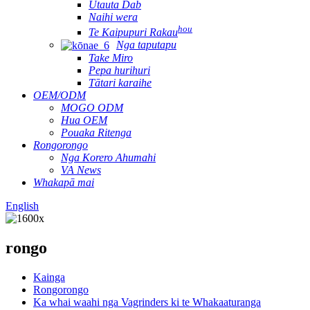
Utauta Dab
Naihi wera
hou
Te Kaipupuri Rakau
Nga taputapu
Take Miro
Pepa hurihuri
Tātari karaihe
OEM/ODM
MOGO ODM
Hua OEM
Pouaka Ritenga
Rongorongo
Nga Korero Ahumahi
VA News
Whakapā mai
English
rongo
Kainga
Rongorongo
Ka whai waahi nga Vagrinders ki te Whakaaturanga